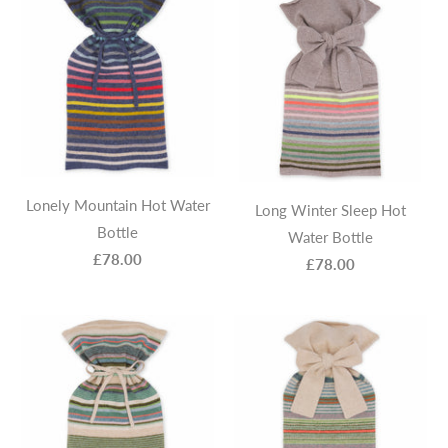
Lonely Mountain Hot Water
Long Winter Sleep Hot
Bottle
Water Bottle
£78.00
£78.00