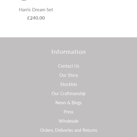
Harris Dream Set
£240.00
Information
Contact Us
Our Story
Stockists
Our Craftmanship
News & Blogs
Press
Wholesale
Orders, Deliveries and Returns