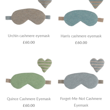
Urchin cashmere eyemask
Harris cashmere eyemask
£60.00
£60.00
Forget-Me-Not Cashmere
Quince Cashmere Eyemask
Eyemask
£60.00