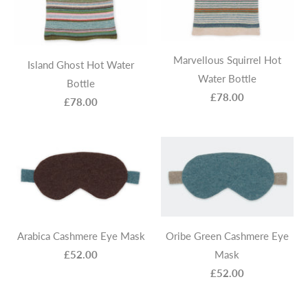
Marvellous Squirrel Hot
Island Ghost Hot Water
Water Bottle
Bottle
£78.00
£78.00
Arabica Cashmere Eye Mask
Oribe Green Cashmere Eye
£52.00
Mask
£52.00