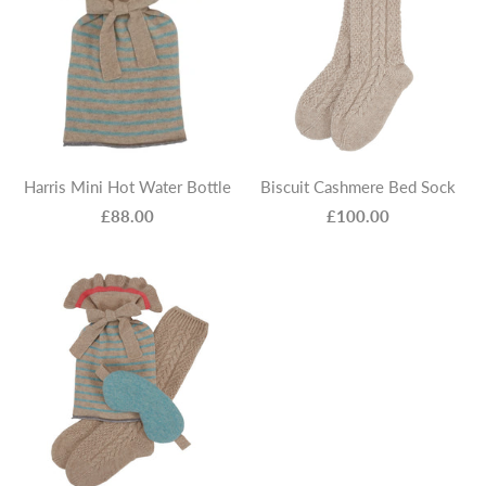
Harris Mini Hot Water Bottle
Biscuit Cashmere Bed Sock
£88.00
£100.00