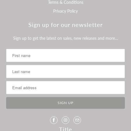
Terms & Conditions
Privacy Policy
Sign up for our newsletter
Sign up to get the latest on sales, new releases and more…
Title