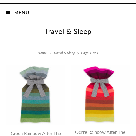
MENU
Travel & Sleep
Home
Travel & Sleep
Page 1 of 1
Ochre Rainbow After The
Green Rainbow After The