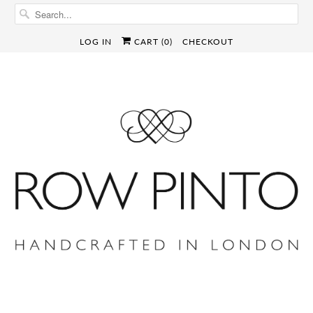
LOG IN
CART (
0
)
CHECKOUT