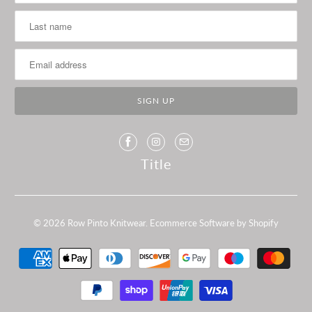
Title
© 2026
Row Pinto Knitwear
.
Ecommerce Software by Shopify