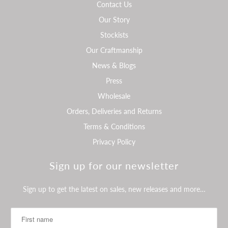
Contact Us
Our Story
Stockists
Our Craftmanship
News & Blogs
Press
Wholesale
Orders, Deliveries and Returns
Terms & Conditions
Privacy Policy
Sign up for our newsletter
Sign up to get the latest on sales, new releases and more…