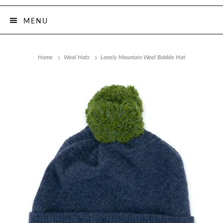
MENU
Home
Wool Hats
Lonely Mountain Wool Bobble Hat