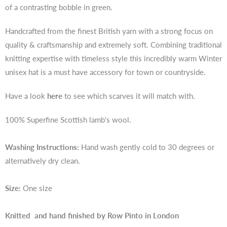
of a contrasting bobble in green.
Handcrafted from the finest British yarn with a strong focus on
quality & craftsmanship and extremely soft. Combining traditional
knitting expertise with timeless style this incredibly warm Winter
unisex hat is a must have accessory for town or countryside.
Have a look
here
to see which scarves it will match with.
100% Superfine Scottish lamb's wool.
Washing Instructions:
Hand wash gently cold to 30 degrees or
alternatively dry clean.
Size:
One size
Knitted and hand finished by Row Pinto in London