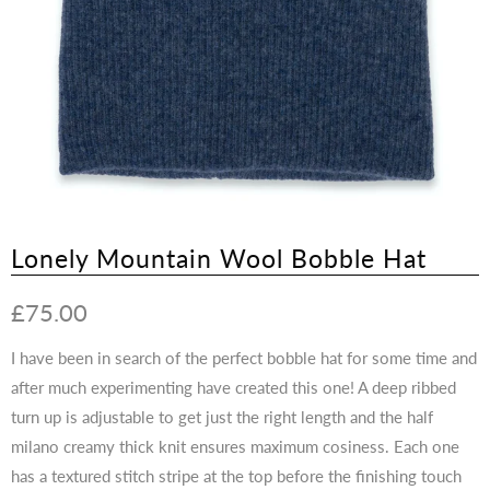
Lonely Mountain Wool Bobble Hat
£75.00
I have been in search of the perfect bobble hat for some time and
after much experimenting have created this one! A deep ribbed
turn up is adjustable to get just the right length and the half
milano creamy thick knit ensures maximum cosiness. Each one
has a textured stitch stripe at the top before the finishing touch