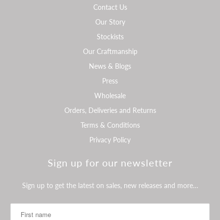
Contact Us
Our Story
Stockists
Our Craftmanship
News & Blogs
Press
Wholesale
Orders, Deliveries and Returns
Terms & Conditions
Privacy Policy
Sign up for our newsletter
Sign up to get the latest on sales, new releases and more…