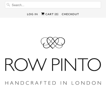
LOG IN
CART (
0
)
CHECKOUT