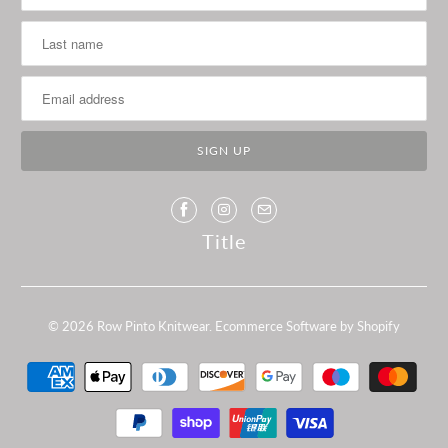
Title
© 2026
Row Pinto Knitwear
.
Ecommerce Software by Shopify