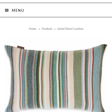
MENU
Home
Products
Island Ghost Cushion