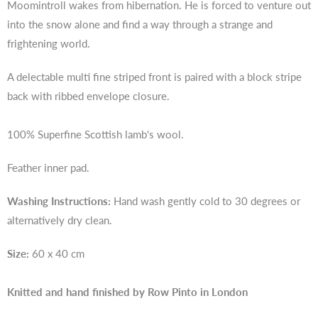
Moomintroll wakes from hibernation. He is forced to venture out
into the snow alone and find a way through a strange and
frightening world.
A delectable multi fine striped front is paired with a block stripe
back with ribbed envelope closure.
100% Superfine Scottish lamb's wool.
Feather inner pad.
Washing Instructions:
Hand wash gently cold to 30 degrees or
alternatively dry clean.
Size:
60 x 40 cm
Knitted and hand finished by Row Pinto in London