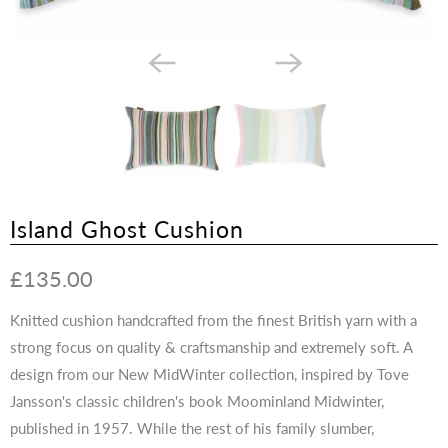
Island Ghost Cushion
£135.00
Knitted cushion handcrafted from the finest British yarn with a
strong focus on quality & craftsmanship and extremely soft.
A
design from our New MidWinter collection, inspired by Tove
Jansson's classic children's book Moominland Midwinter,
published in 1957. While the rest of his family slumber,